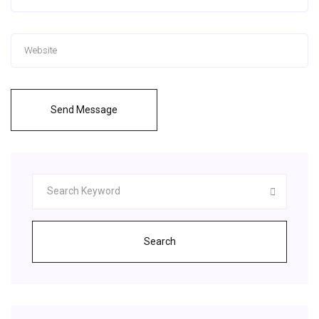
Send Message
Search