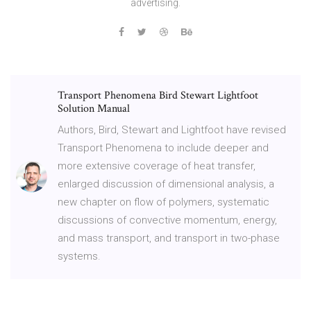
advertising.
Transport Phenomena Bird Stewart Lightfoot
Solution Manual
Authors, Bird, Stewart and Lightfoot have revised
Transport Phenomena to include deeper and
more extensive coverage of heat transfer,
enlarged discussion of dimensional analysis, a
new chapter on flow of polymers, systematic
discussions of convective momentum, energy,
and mass transport, and transport in two-phase
systems.