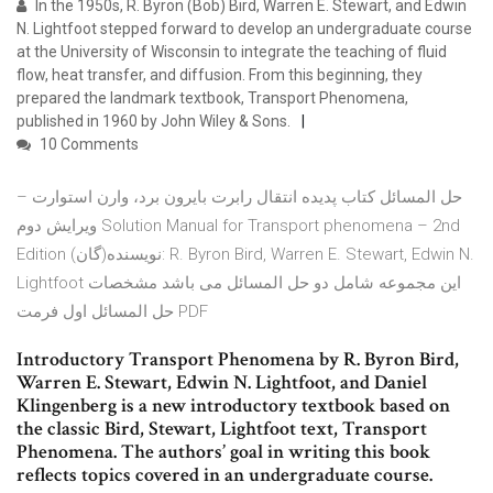
In the 1950s, R. Byron (Bob) Bird, Warren E. Stewart, and Edwin
N. Lightfoot stepped forward to develop an undergraduate course
at the University of Wisconsin to integrate the teaching of fluid
flow, heat transfer, and diffusion. From this beginning, they
prepared the landmark textbook, Transport Phenomena,
published in 1960 by John Wiley & Sons.
10 Comments
حل المسائل کتاب پدیده انتقال رابرت بایرون برد، وارن استوارت –
ویرایش دوم Solution Manual for Transport phenomena – 2nd
Edition نویسنده(گان): R. Byron Bird, Warren E. Stewart, Edwin N.
Lightfoot این مجموعه شامل دو حل المسائل می باشد مشخصات
حل المسائل اول فرمت PDF
Introductory Transport Phenomena by R. Byron Bird,
Warren E. Stewart, Edwin N. Lightfoot, and Daniel
Klingenberg is a new introductory textbook based on
the classic Bird, Stewart, Lightfoot text, Transport
Phenomena. The authors’ goal in writing this book
reflects topics covered in an undergraduate course.