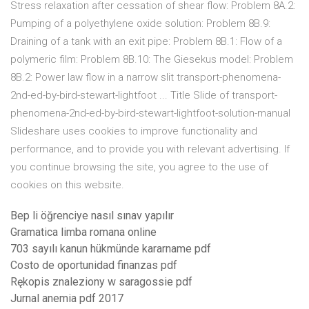
Stress relaxation after cessation of shear flow: Problem 8A.2:
Pumping of a polyethylene oxide solution: Problem 8B.9:
Draining of a tank with an exit pipe: Problem 8B.1: Flow of a
polymeric film: Problem 8B.10: The Giesekus model: Problem
8B.2: Power law flow in a narrow slit transport-phenomena-
2nd-ed-by-bird-stewart-lightfoot ... Title Slide of transport-
phenomena-2nd-ed-by-bird-stewart-lightfoot-solution-manual
Slideshare uses cookies to improve functionality and
performance, and to provide you with relevant advertising. If
you continue browsing the site, you agree to the use of
cookies on this website.
Bep li öğrenciye nasıl sınav yapılır
Gramatica limba romana online
703 sayılı kanun hükmünde kararname pdf
Costo de oportunidad finanzas pdf
Rękopis znaleziony w saragossie pdf
Jurnal anemia pdf 2017