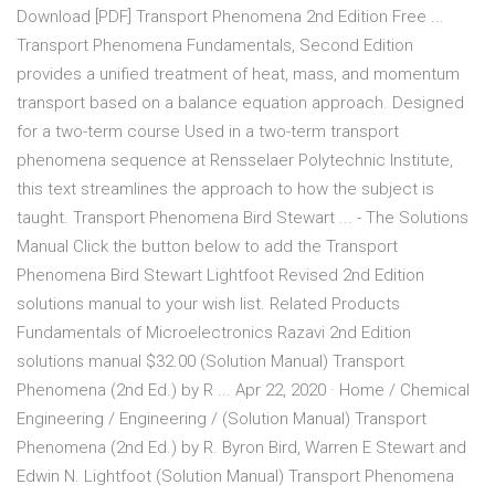
Download [PDF] Transport Phenomena 2nd Edition Free ...
Transport Phenomena Fundamentals, Second Edition
provides a unified treatment of heat, mass, and momentum
transport based on a balance equation approach. Designed
for a two-term course Used in a two-term transport
phenomena sequence at Rensselaer Polytechnic Institute,
this text streamlines the approach to how the subject is
taught. Transport Phenomena Bird Stewart ... - The Solutions
Manual Click the button below to add the Transport
Phenomena Bird Stewart Lightfoot Revised 2nd Edition
solutions manual to your wish list. Related Products
Fundamentals of Microelectronics Razavi 2nd Edition
solutions manual $32.00 (Solution Manual) Transport
Phenomena (2nd Ed.) by R ... Apr 22, 2020 · Home / Chemical
Engineering / Engineering / (Solution Manual) Transport
Phenomena (2nd Ed.) by R. Byron Bird, Warren E Stewart and
Edwin N. Lightfoot (Solution Manual) Transport Phenomena