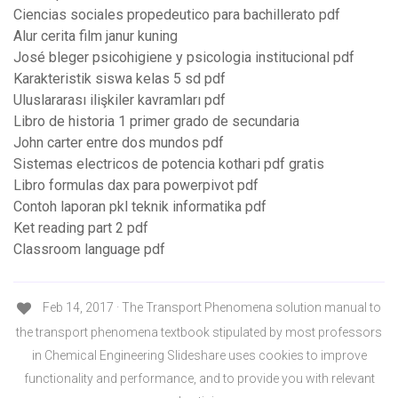
Ciencias sociales propedeutico para bachillerato pdf
Alur cerita film janur kuning
José bleger psicohigiene y psicologia institucional pdf
Karakteristik siswa kelas 5 sd pdf
Uluslararası ilişkiler kavramları pdf
Libro de historia 1 primer grado de secundaria
John carter entre dos mundos pdf
Sistemas electricos de potencia kothari pdf gratis
Libro formulas dax para powerpivot pdf
Contoh laporan pkl teknik informatika pdf
Ket reading part 2 pdf
Classroom language pdf
Feb 14, 2017 · The Transport Phenomena solution manual to
the transport phenomena textbook stipulated by most professors
in Chemical Engineering Slideshare uses cookies to improve
functionality and performance, and to provide you with relevant