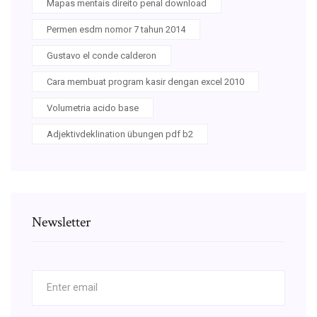
Mapas mentais direito penal download
Permen esdm nomor 7 tahun 2014
Gustavo el conde calderon
Cara membuat program kasir dengan excel 2010
Volumetria acido base
Adjektivdeklination übungen pdf b2
Newsletter