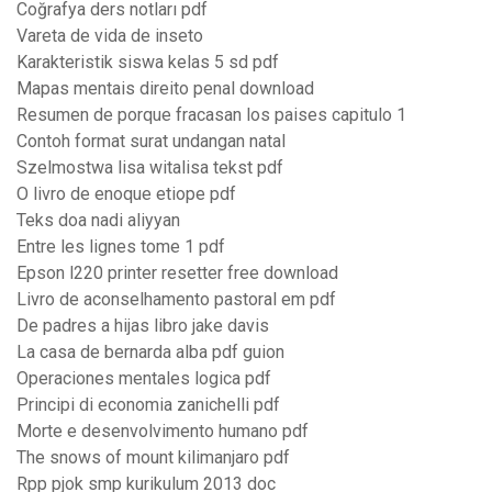
Coğrafya ders notları pdf
Vareta de vida de inseto
Karakteristik siswa kelas 5 sd pdf
Mapas mentais direito penal download
Resumen de porque fracasan los paises capitulo 1
Contoh format surat undangan natal
Szelmostwa lisa witalisa tekst pdf
O livro de enoque etiope pdf
Teks doa nadi aliyyan
Entre les lignes tome 1 pdf
Epson l220 printer resetter free download
Livro de aconselhamento pastoral em pdf
De padres a hijas libro jake davis
La casa de bernarda alba pdf guion
Operaciones mentales logica pdf
Principi di economia zanichelli pdf
Morte e desenvolvimento humano pdf
The snows of mount kilimanjaro pdf
Rpp pjok smp kurikulum 2013 doc