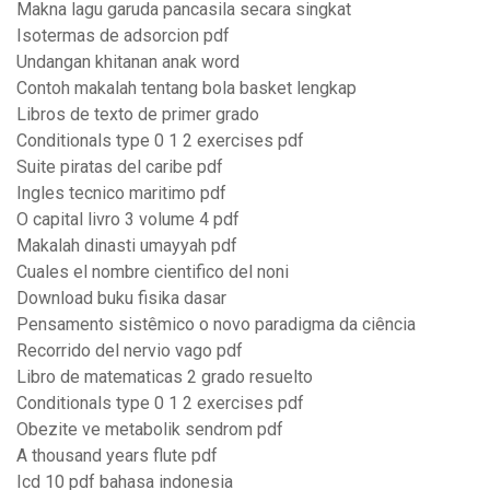
Makna lagu garuda pancasila secara singkat
Isotermas de adsorcion pdf
Undangan khitanan anak word
Contoh makalah tentang bola basket lengkap
Libros de texto de primer grado
Conditionals type 0 1 2 exercises pdf
Suite piratas del caribe pdf
Ingles tecnico maritimo pdf
O capital livro 3 volume 4 pdf
Makalah dinasti umayyah pdf
Cuales el nombre cientifico del noni
Download buku fisika dasar
Pensamento sistêmico o novo paradigma da ciência
Recorrido del nervio vago pdf
Libro de matematicas 2 grado resuelto
Conditionals type 0 1 2 exercises pdf
Obezite ve metabolik sendrom pdf
A thousand years flute pdf
Icd 10 pdf bahasa indonesia