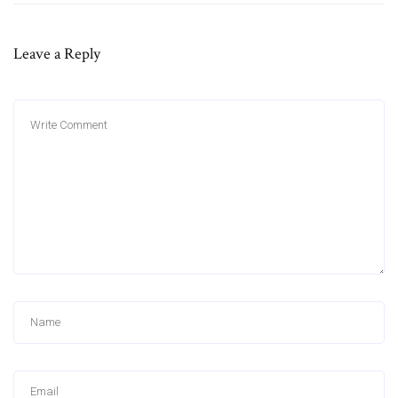
Leave a Reply